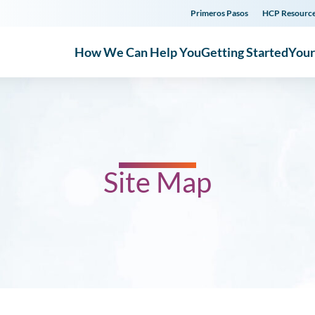
Primeros Pasos
HCP Resourc
How We Can Help You
Getting Started
You
Site Map