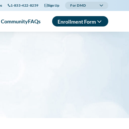
es
1-833-422-8259
Sign Up
For DMD
r Community
FAQs
Enrollment Form
In English
En Español