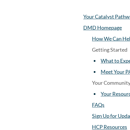
Your Catalyst Pathw
DMD Homepage
How We Can Hel
Getting Started
What to Exp
Meet Your P
Your Communit
Your Resour
FAQs
Sign Up for Upda
HCP Resources