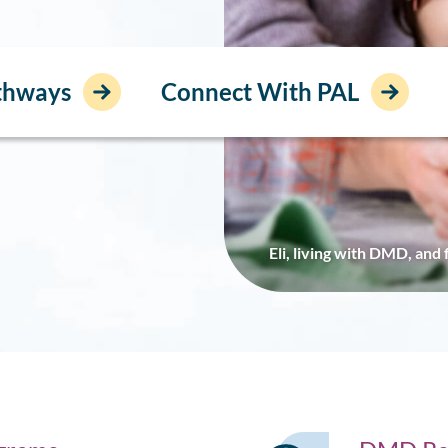
athways
Connect With PAL
Eli, living with DMD, and 