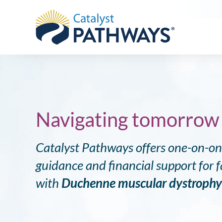
DMD
Navigating tomorrow
Catalyst Pathways offers one-on-o
guidance and financial support for fa
with
Duchenne muscular dystroph