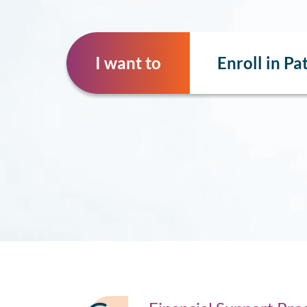
I want to
Enroll in P