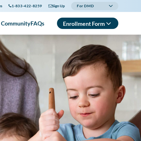
es
1-833-422-8259
Sign Up
For DMD
r Community
FAQs
Enrollment Form
In English
En Español