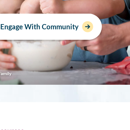
Engage With Community
family