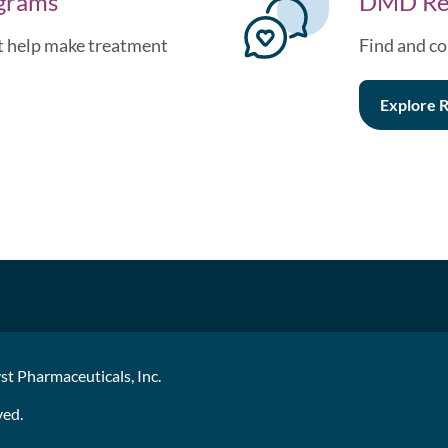
ograms
DMD Re
at help make treatment
Find and co
Explore
R
st Pharmaceuticals, Inc.
ved.