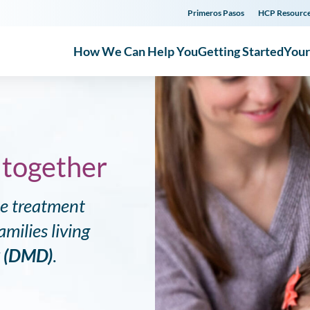
Primeros Pasos
HCP Resourc
How We Can Help You
Getting Started
You
 together
ne treatment
milies living
y (DMD)
.