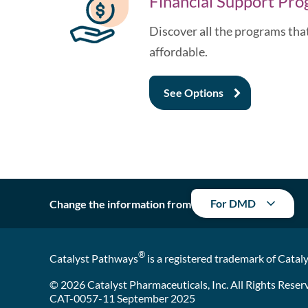
Financial Support Pr
Discover all the programs th
affordable.
See
Options
For DMD
Change the information from
®
Catalyst Pathways
is a registered trademark of Cataly
© 2026 Catalyst Pharmaceuticals, Inc. All Rights Reser
CAT-0057-11 September 2025