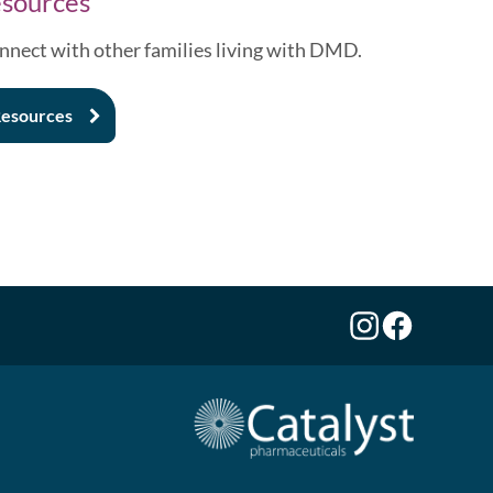
sources
nnect with other families living with DMD.
esources